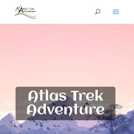
Atlas Trek
Adventure