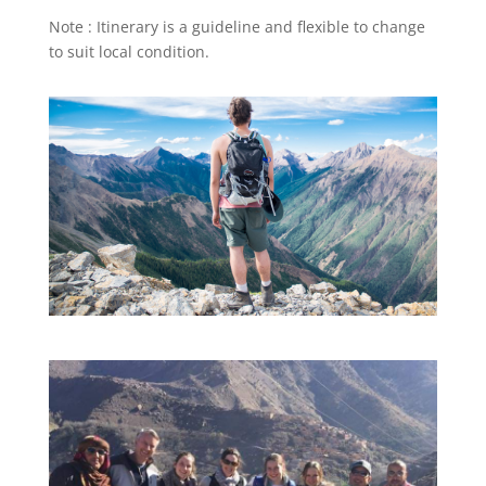
Note : Itinerary is a guideline and flexible to change
to suit local condition.