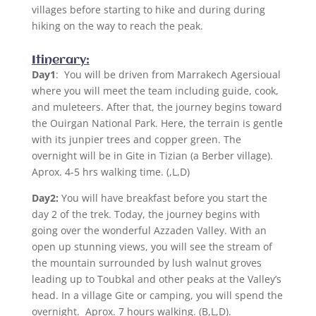
villages before starting to hike and during during
hiking on the way to reach the peak.
Itinerary:
Day1
:
You will be driven from Marrakech Agersioual
where you will meet the team including guide, cook,
and muleteers. After that, the journey begins toward
the Ouirgan National Park. Here, the terrain is gentle
with its junpier trees and copper green. The
overnight will be in Gite in Tizian (a Berber village).
Aprox. 4-5 hrs walking time. (,L,D)
Day2:
You will have breakfast before you start the
day 2 of the trek. Today, the journey begins with
going over the wonderful Azzaden Valley. With an
open up stunning views, you will see the stream of
the mountain surrounded by lush walnut groves
leading up to Toubkal and other peaks at the Valley’s
head. In a village Gite or camping, you will spend the
overnight. Aprox. 7 hours walking. (B,L,D).