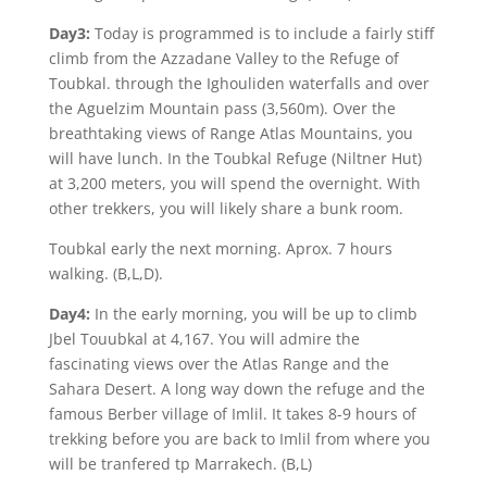
Day3:
Today is programmed is to include a fairly stiff
climb from the Azzadane Valley to the Refuge of
Toubkal. through the Ighouliden waterfalls and over
the Aguelzim Mountain pass (3,560m). Over the
breathtaking views of Range Atlas Mountains, you
will have lunch. In the Toubkal Refuge (Niltner Hut)
at 3,200 meters, you will spend the overnight. With
other trekkers, you will likely share a bunk room.
Toubkal early the next morning. Aprox. 7 hours
walking. (B,L,D).
Day4:
In the early morning, you will be up to climb
Jbel Touubkal at 4,167. You will admire the
fascinating views over the Atlas Range and the
Sahara Desert. A long way down the refuge and the
famous Berber village of Imlil. It takes 8-9 hours of
trekking before you are back to Imlil from where you
will be tranfered tp Marrakech. (B,L)