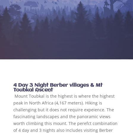
4 Day 3 Night Berber villages & Mt
Toubkal Ascent
Mount Toubkal is the highest is where the highest
peak in North Africa (4,167 meters). Hiking is
challenging but it does not require expeience. The
fascinating landscapes and the panoramic views
worth climbing this mount. The perefct combination
of 4 day and 3 nights also includes visiting Berber